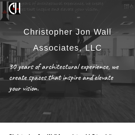
Skip to main content
Skip to navigation
Christopher Jon Wall
Associates, LLC
30 years of architectural experience, we
create spaces that inspire and elevate
your vision.