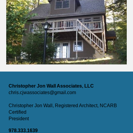
Christopher Jon Wall Associates, LLC
chris.cjwassociates@gmail.com
Christopher Jon Wall, Registered Architect, NCARB
Certified
President
978.333.1639