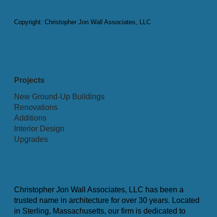
Copyright: Christopher Jon Wall Associates, LLC
Projects
New Ground-Up Buildings
Renovations
Additions
Interior Design
Upgrades
Christopher Jon Wall Associates, LLC has been a
trusted name in architecture for over 30 years. Located
in Sterling, Massachusetts, our firm is dedicated to