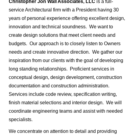
Christopher Jon Wall Associates, LLC
is a full-
service Architectural firm with a President having 30
years of personal experience offering excellent design,
innovation and technical soundness. We want to
create design solutions that meet client needs and
budgets. Our approach is to closely listen to Owners
needs and create innovative direction. We gather our
inspiration from our clients with the goal of developing
long standing relationships. Proficient services in
conceptual design, design development, construction
documentation and construction administration.
Services include code review, specification writing,
finish material selections and interior design. We will
coordinate engineering teams and assist with needed
specialists.
We concentrate on attention to detail and providing