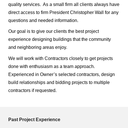
quality services. As a small firm all clients always have
direct access to firm President Christopher Wall for any
questions and needed information.
Our goal is to give our clients the best project
experience designing buildings that the community
and neighboring areas enjoy.
We will work with Contractors closely to get projects
done with enthusiasm as a team approach.
Experienced in Owner’s selected contractors, design
build relationships and bidding projects to multiple
contractors if requested.
Past Project Experience